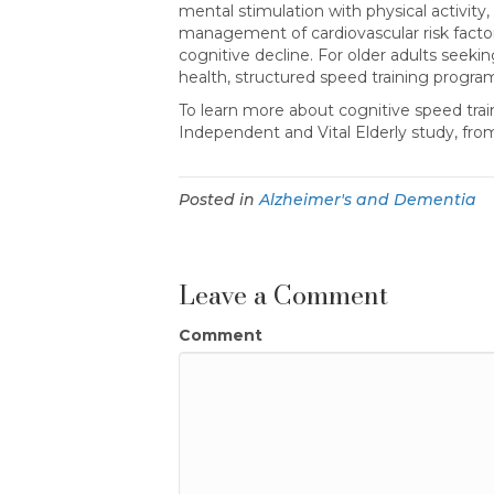
mental stimulation with physical activity
management of cardiovascular risk factor
cognitive decline. For older adults seek
health, structured speed training progra
To learn more about cognitive speed trai
Independent and Vital Elderly study, fr
Posted in
Alzheimer's and Dementia
Leave a Comment
Comment