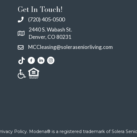
Get In Touch!
(720) 405-0500
2440 S. Wabash St.
Denver, CO 80231
MCCleasing@soleraseniorliving.com
rivacy Policy
. Modena® is a registered trademark of Solera Senior 