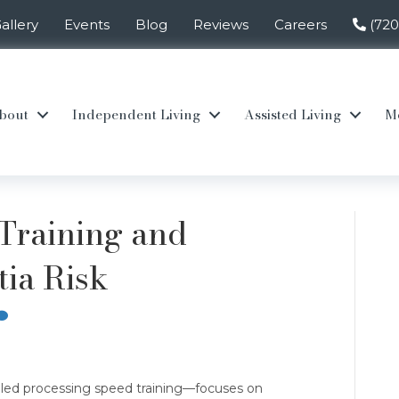
allery
Events
Blog
Reviews
Careers
(72
bout
Independent Living
Assisted Living
M
Training and
ia Risk
led processing speed training—focuses on