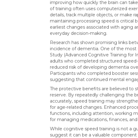
improving how quickly the brain can take 
of training often uses computerized exerci
details, track multiple objects, or make r
maintaining processing speed is critical 
earliest changes associated with aging a
everyday decision-making.
Research has shown promising links betw
incidence of dementia. One of the most i
Study (Advanced Cognitive Training for I
adults who completed structured speed-of
reduced risk of developing dementia ove
Participants who completed booster sess
suggesting that continued mental engag
The protective benefits are believed to 
reserve. By repeatedly challenging the b
accurately, speed training may strength
for age-related changes. Enhanced proce
functions, including attention, working 
for managing medications, finances, and d
While cognitive speed training is not a 
suggest it can be a valuable component 