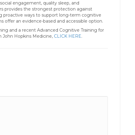
, social engagement, quality sleep, and
s provides the strongest protection against
ing proactive ways to support long-term cognitive
ms offer an evidence-based and accessible option.
ning and a recent Advanced Cognitive Training for
om John Hopkins Medicine,
CLICK HERE
.