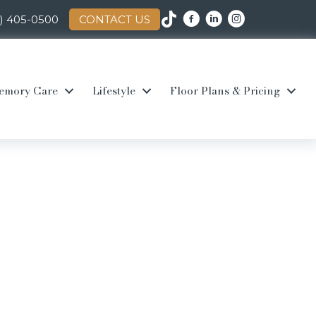
0) 405-0500
CONTACT US
emory Care
Lifestyle
Floor Plans & Pricing