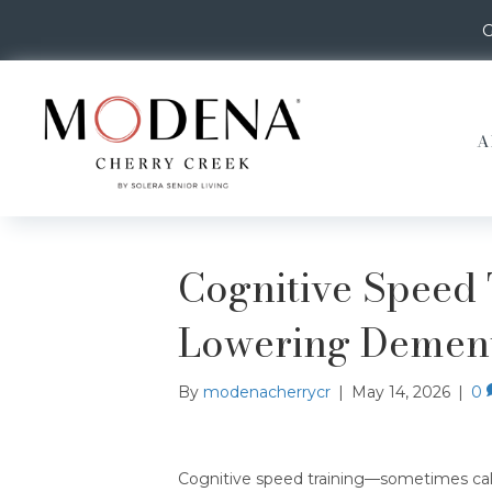
G
A
Cognitive Speed 
Lowering Dement
By
modenacherrycr
|
May 14, 2026
|
0
Cognitive speed training—sometimes cal