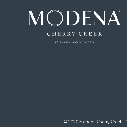
© 2026 Modena Cherry Creek.
P