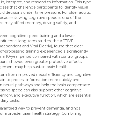
in, interpret, and respond to information. This type
ses that challenge participants to identify visual
apid decisions under time pressure. For older adults,
because slowing cognitive speed is one of the
nd may affect memory, driving safety, and
een cognitive speed training and a lower
nfluential long-term studies, the ACTIVE
ndependent and Vital Elderly), found that older
-processing training experienced a significantly
r a 10-year period compared with control groups.
ions showed even greater protective effects,
ement may help sustain brain health.
stem from improved neural efficiency and cognitive
rain to process information more quickly and
en neural pathways and help the brain compensate
ssing speed can also support other cognitive
memory, and executive function, which are essential
aily tasks.
guaranteed way to prevent dementia, findings
of a broader brain health strategy. Combining