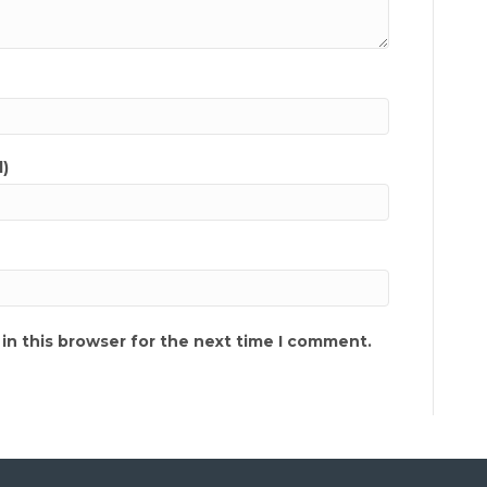
d)
in this browser for the next time I comment.