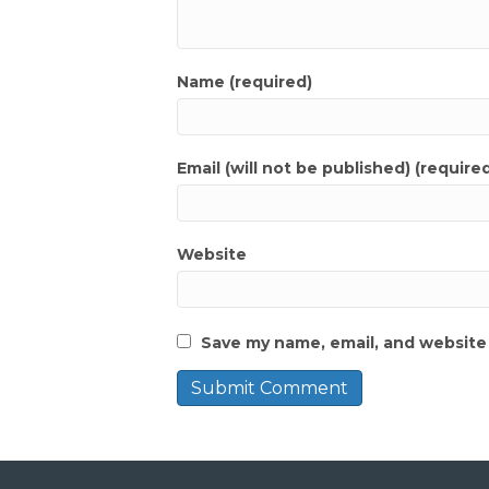
Name (required)
Email (will not be published) (require
Website
Save my name, email, and website 