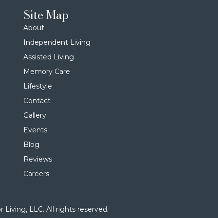
Site Map
About
Independent Living
Assisted Living
Memory Care
Lifestyle
Contact
Gallery
Events
Blog
Reviews
Careers
Living, LLC. All rights reserved.