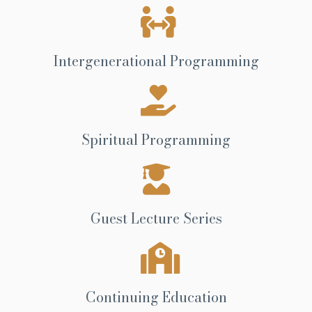
Intergenerational Programming
Spiritual Programming
Guest Lecture Series
Continuing Education