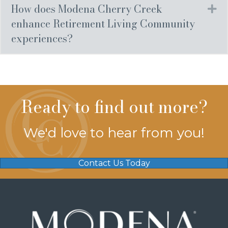
How does Modena Cherry Creek
Ex
enhance Retirement Living Community
experiences?
Ready to find out more?
We'd love to hear from you!
Contact Us Today