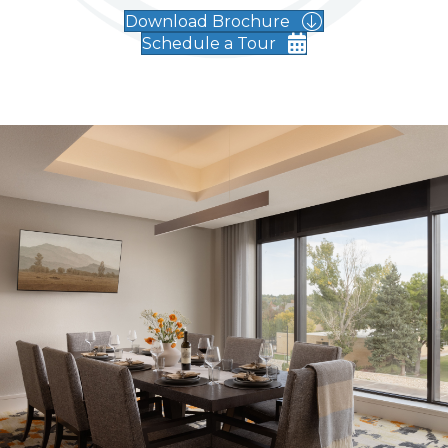
Download Brochure
Schedule a Tour