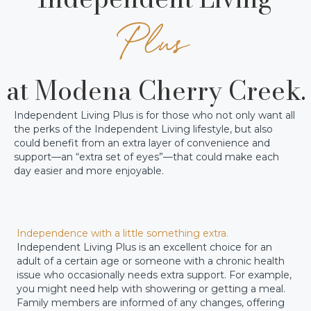
Plus
at Modena Cherry Creek.
Independent Living Plus is for those who not only want all
the perks of the Independent Living lifestyle, but also
could benefit from an extra layer of convenience and
support—an “extra set of eyes”—that could make each
day easier and more enjoyable.
Independence with a little something extra.
Independent Living Plus is an excellent choice for an
adult of a certain age or someone with a chronic health
issue who occasionally needs extra support. For example,
you might need help with showering or getting a meal.
Family members are informed of any changes, offering