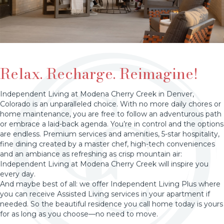
Relax. Recharge. Reimagine!
Independent Living at Modena Cherry Creek in Denver,
Colorado is an unparalleled choice. With no more daily chores or
home maintenance, you are free to follow an adventurous path
or embrace a laid-back agenda. You’re in control and the options
are endless. Premium services and amenities, 5-star hospitality,
fine dining created by a master chef, high-tech conveniences
and an ambiance as refreshing as crisp mountain air:
Independent Living at Modena Cherry Creek will inspire you
every day.
And maybe best of all: we offer Independent Living Plus where
you can receive Assisted Living services in your apartment if
needed. So the beautiful residence you call home today is yours
for as long as you choose—no need to move.