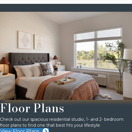
Floor Plans
Check out our spacious residential studio, 1- and 2- bedroom
floor plans to find one that best fits your lifestyle.
View Floor Plans