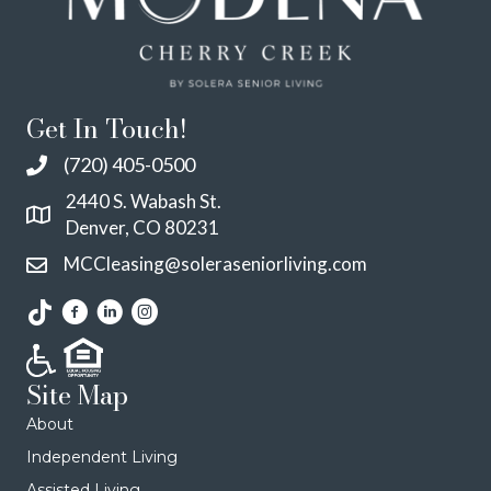
Get In Touch!
(720) 405-0500
2440 S. Wabash St.
Denver, CO 80231
MCCleasing@soleraseniorliving.com
Site Map
About
Independent Living
Assisted Living