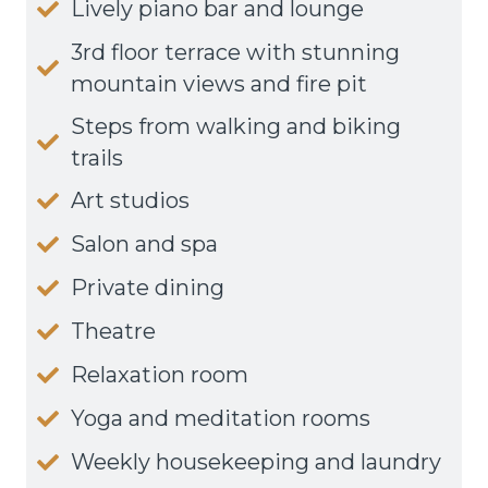
Lively piano bar and lounge
3rd floor terrace with stunning
mountain views and fire pit
Steps from walking and biking
trails
Art studios
Salon and spa
Private dining
Theatre
Relaxation room
Yoga and meditation rooms
Weekly housekeeping and laundry