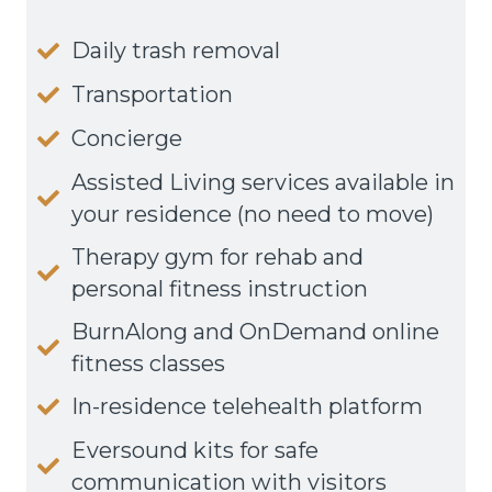
Daily trash removal
Transportation
Concierge
Assisted Living services available in
your residence (no need to move)
Therapy gym for rehab and
personal fitness instruction
BurnAlong and OnDemand online
fitness classes
In-residence telehealth platform
Eversound kits for safe
communication with visitors