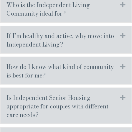
Who is the Independent Living
Ex
Community ideal for?
If I’m healthy and active, why move into
Ex
Independent Living?
How do I know what kind of community
Ex
is best for me?
Is Independent Senior Housing
Ex
appropriate for couples with different
care needs?