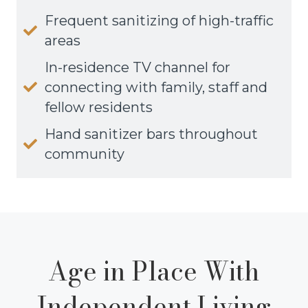
Frequent sanitizing of high-traffic
areas
In-residence TV channel for
connecting with family, staff and
fellow residents
Hand sanitizer bars throughout
community
Age in Place With
Independent Living