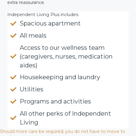
extra reassurance.
Independent Living Plus includes:
Spacious apartment
All meals
Access to our wellness team
(caregivers, nurses, medication
aides)
Housekeeping and laundry
Utilities
Programs and activities
All other perks of Independent
Living
Should more care be required, you do not have to move to