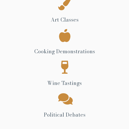
Art Classes
Cooking Demonstrations
Wine Tastings
Political Debates