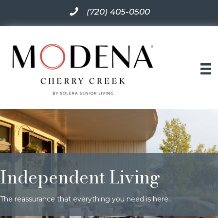
(720) 405-0500
Independent Living
The reassurance that everything you need is here.