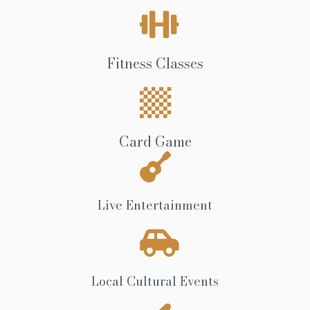
Fitness Classes
Card Game
Live Entertainment
Local Cultural Events