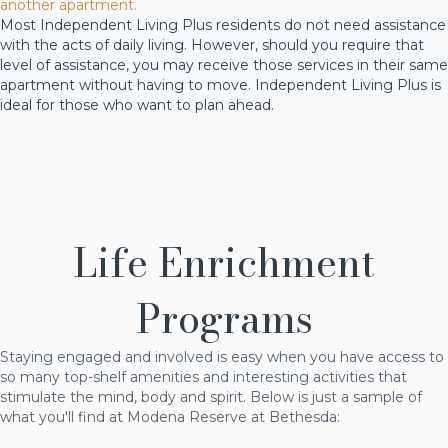
another apartment.
Most Independent Living Plus residents do not need assistance
with the acts of daily living. However, should you require that
level of assistance, you may receive those services in their same
apartment without having to move. Independent Living Plus is
ideal for those who want to plan ahead.
Life Enrichment
Programs
Staying engaged and involved is easy when you have access to
so many top-shelf amenities and interesting activities that
stimulate the mind, body and spirit. Below is just a sample of
what you'll find at Modena Reserve at Bethesda: