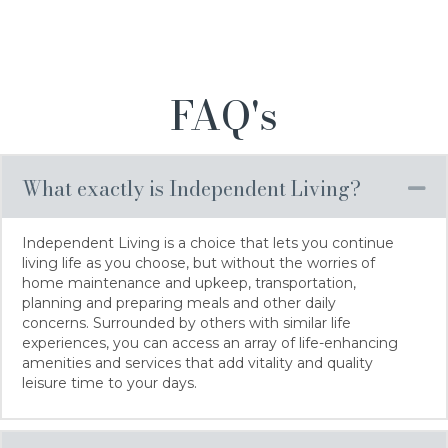
FAQ's
What exactly is Independent Living?
Co
Independent Living is a choice that lets you continue
living life as you choose, but without the worries of
home maintenance and upkeep, transportation,
planning and preparing meals and other daily
concerns. Surrounded by others with similar life
experiences, you can access an array of life-enhancing
amenities and services that add vitality and quality
leisure time to your days.