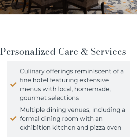
Personalized Care & Services
Culinary offerings reminiscent of a
fine hotel featuring extensive
menus with local, homemade,
gourmet selections
Multiple dining venues, including a
formal dining room with an
exhibition kitchen and pizza oven