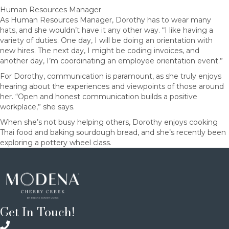
Human Resources Manager
As Human Resources Manager, Dorothy has to wear many
hats, and she wouldn’t have it any other way. “I like having a
variety of duties. One day, I will be doing an orientation with
new hires. The next day, I might be coding invoices, and
another day, I’m coordinating an employee orientation event.”
For Dorothy, communication is paramount, as she truly enjoys
hearing about the experiences and viewpoints of those around
her. “Open and honest communication builds a positive
workplace,” she says.
When she’s not busy helping others, Dorothy enjoys cooking
Thai food and baking sourdough bread, and she’s recently been
exploring a pottery wheel class.
Get In Touch!