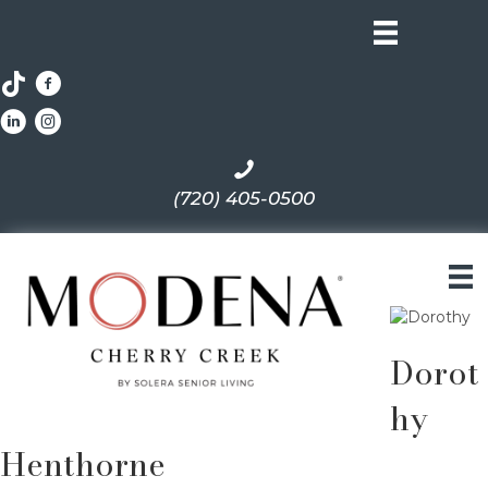
(720) 405-0500
Dorot
hy
Henthorne