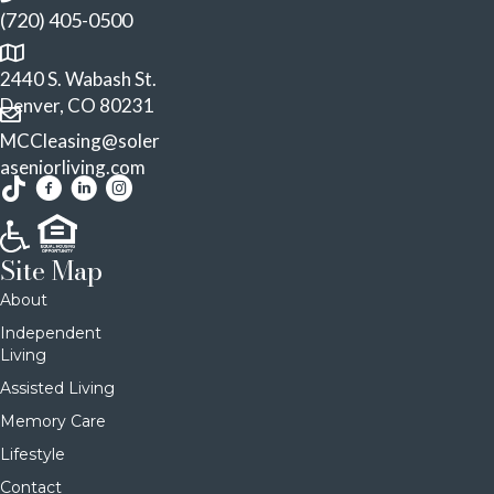
(720) 405-0500
2440 S. Wabash St.
Denver, CO 80231
MCCleasing@soler
aseniorliving.com
Site Map
About
Independent
Living
Assisted Living
Memory Care
Lifestyle
Contact